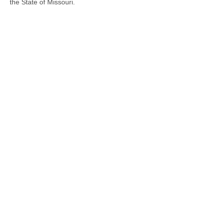
the State of Missouri.  
Ticket Sales
1st $40
Show More
Share this event
Donate
Donate now to the Sapper Association