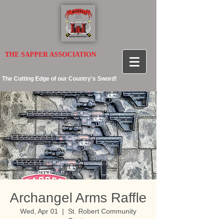
THE SAPPER ASSOCIATION
The Cutting Edge of our Country's Sword!
Archangel Arms Raffle
Wed, Apr 01
  |  
St. Robert Community