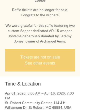
Center
Raffle tickets are no longer for sale.
Congrats to the winners!
We were grateful for this raffle featuring two
custom Sapper dedicated AR-15 weapon
systems generously donated by Jeremy
Jones, owner of Archangel Arms.
Tickets are not on sale
See other events
Time & Location
Apr 01, 2026, 5:00 AM – Apr 16, 2026, 7:00
PM
St. Robert Community Center, 114 J.H.
Williamson Dr, St Robert, MO 65584, USA