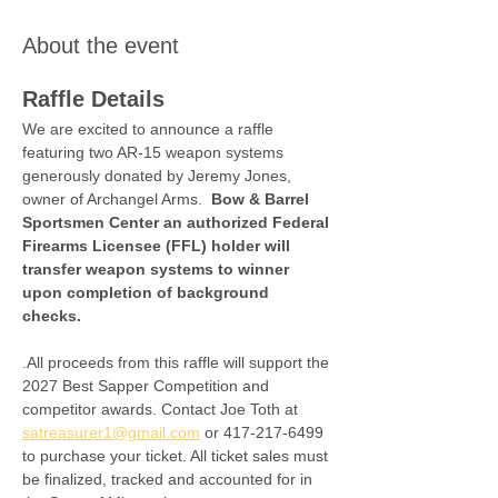
About the event
Raffle Details
We are excited to announce a raffle 
featuring two AR-15 weapon systems 
generously donated by Jeremy Jones, 
owner of Archangel Arms.  
Bow & Barrel 
Sportsmen Center an authorized Federal 
Firearms Licensee (FFL) holder will 
transfer weapon systems to winner 
upon completion of background 
checks. 
.All proceeds from this raffle will support the 
2027 Best Sapper Competition and 
competitor awards. Contact Joe Toth at 
satreasurer1@gmail.com
 or 417-217-6499 
to purchase your ticket. All ticket sales must 
be finalized, tracked and accounted for in 