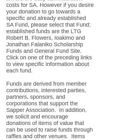
costs for SA. However if you desire
your donation to go towards a
specific and already established
SA Fund, please select that Fund;
established funds are the LTG
Robert B. Flowers, Ioakimo and
Jonathan Falaniko Scholarship
Funds and General Fund Site.
Click on one of the preceding links
to view specific information about
each fund.
Funds are derived from member
contributions, interested parties,
partners, sponsors, and
corporations that support the
Sapper Association. In addition,
we solicit and encourage
donations of items of value that
can be used to raise funds through
raffles and other venues. Items