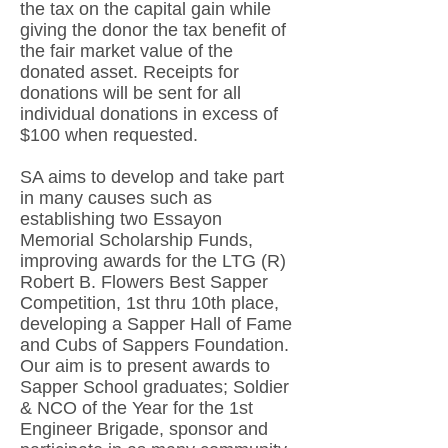
the tax on the capital gain while
giving the donor the tax benefit of
the fair market value of the
donated asset. Receipts for
donations will be sent for all
individual donations in excess of
$100 when requested.
SA aims to develop and take part
in many causes such as
establishing two Essayon
Memorial Scholarship Funds,
improving awards for the LTG (R)
Robert B. Flowers Best Sapper
Competition, 1st thru 10th place,
developing a Sapper Hall of Fame
and Cubs of Sappers Foundation.
Our aim is to present awards to
Sapper School graduates; Soldier
& NCO of the Year for the 1st
Engineer Brigade, sponsor and