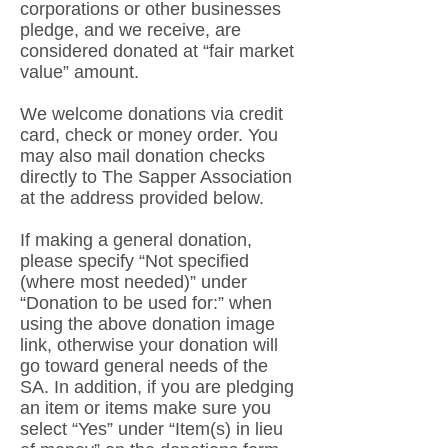
corporations or other businesses
pledge, and we receive, are
considered donated at “fair market
value” amount.
We welcome donations via credit
card, check or money order. You
may also mail donation checks
directly to The Sapper Association
at the address provided below.
If making a general donation,
please specify “Not specified
(where most needed)” under
“Donation to be used for:” when
using the above donation image
link, otherwise your donation will
go toward general needs of the
SA. In addition, if you are pledging
an item or items make sure you
select “Yes” under “Item(s) in lieu