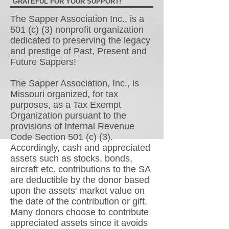
GRATEFUL FOR YOUR SUPPORT!
The Sapper Association Inc., is a
501 (c) (3) nonprofit organization
dedicated to preserving the legacy
and prestige of Past, Present and
Future Sappers!
The Sapper Association, Inc., is
Missouri organized, for tax
purposes, as a Tax Exempt
Organization pursuant to the
provisions of Internal Revenue
Code Section 501 (c) (3).
Accordingly, cash and appreciated
assets such as stocks, bonds,
aircraft etc. contributions to the SA
are deductible by the donor based
upon the assets' market value on
the date of the contribution or gift.
Many donors choose to contribute
appreciated assets since it avoids