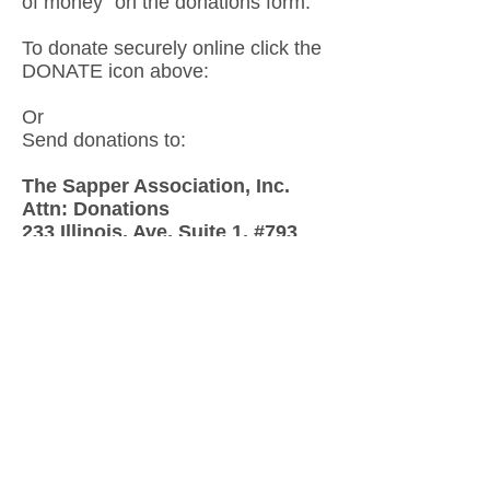
of money” on the donations form.
To donate securely online click the
DONATE icon above:
Or
Send donations to:
The Sapper Association, Inc.
Attn: Donations
233 Illinois, Ave, Suite 1, #793
Fort Leonard Wood, MO 65473
"Support Your Legacy!
Donate
Now
Help us make a
difference
First Name