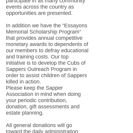
participate in as many community
events across the country as
opportunities are presented.
In addition we have the "Essayons
Memorial Scholarship Program"
that provides annual competitive
monetary awards to dependents of
our members to defray educational
and training costs. Our top
initiative is to develop the Cubs of
Sappers Outreach Program in
order to assist children of Sappers
killed in action.
Please keep the Sapper
Association in mind when doing
your periodic contribution,
donation, gift assessments and
estate planning.
All general donations will go
toward the daily administration