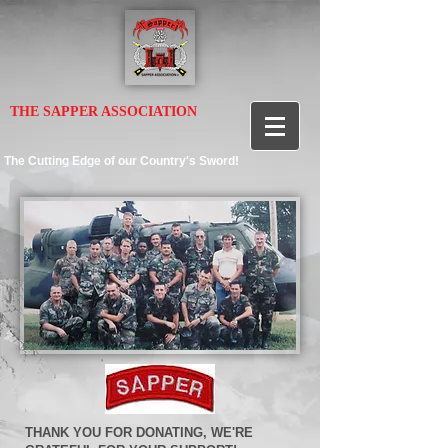
THE SAPPER ASSOCIATION
The Cutting Edge of our Country's Sword!
THANK YOU FOR DONATING, WE'RE